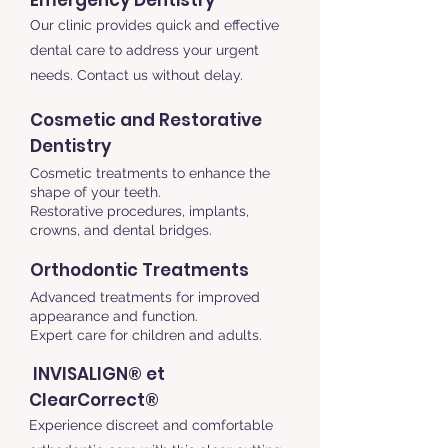
Emergency Dentistry
Our clinic provides quick and effective
dental care to address your urgent
needs. Contact us without delay.
Cosmetic and Restorative
Dentistry
Cosmetic treatments to enhance the
shape of your teeth.
Restorative procedures, implants,
crowns, and dental bridges.
Orthodontic Treatments
Advanced treatments for improved
appearance and function.
Expert care for children and adults.
INVISALIGN® et
ClearCorrect®
Experience discreet and comfortable