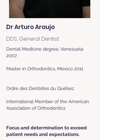
Dr Arturo Araujo
DDS, General Dentist
Dental Medicine degree, Venezuela
2007.
Master in Orthodontics, Mexico 2011
Ordre des Dentistes du Québec
International Member of the American
Association of Orthodontics​​
Focus and determination to exceed
patient needs and expectations.