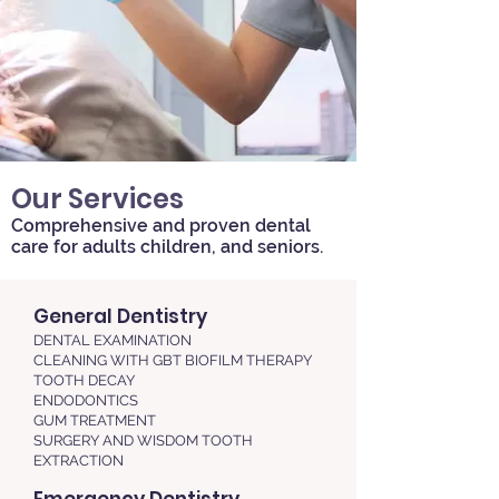
Our Services
Comprehensive and proven dental
care for adults children, and seniors.
General Dentistry
​​DENTAL EXAMINATION
CLEANING WITH GBT BIOFILM THERAPY
TOOTH DECAY
ENDODONTICS
GUM TREATMENT
SURGERY AND WISDOM TOOTH
EXTRACTION