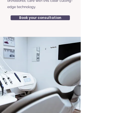
orthodontic care with this clear cutting-
edge technology.
Book your consultation