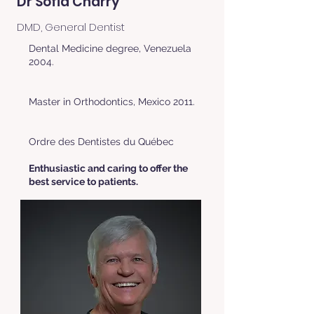
Dr Sofia Charry
DMD, General Dentist
Dental Medicine degree, Venezuela
2004.
Master in Orthodontics, Mexico 2011.
Ordre des Dentistes du Québec
Enthusiastic and caring to offer the
best service to patients.