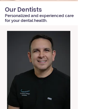
Our Dentists
Personalized and experienced care
for your dental health.