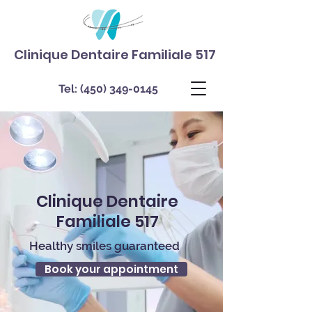
Clinique Dentaire Familiale 517
Tel:
(450) 349-0145
Clinique Dentaire
Familiale 517
Healthy smiles guaranteed
Book your appointment