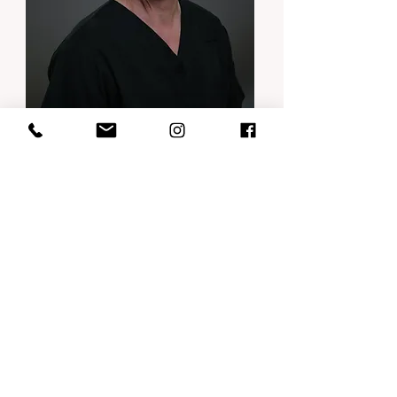
Dr Claude Landry
DDS, General Dentist
Dental Medicine degree, Quebec 1979.
Dedicated to prosthetic rehabilitation
and dental surgery